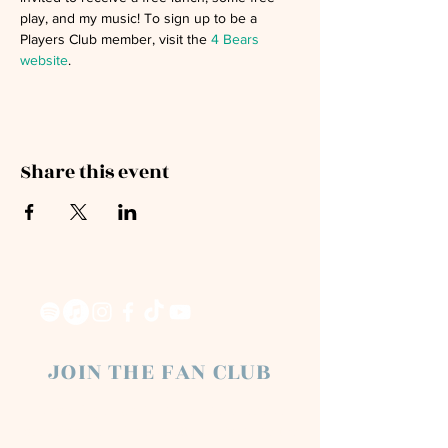
play, and my music! To sign up to be a 
Players Club member, visit the 
4 Bears 
website
. 
Share this event
JOIN THE FAN CLUB
Chloe Raye Fan Club members receive
occasional email newsletters. You'll be the