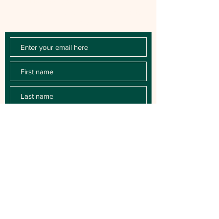
first to know about milestones, music
releases, key performances, blog posts
and more.
SUBSCRIBE