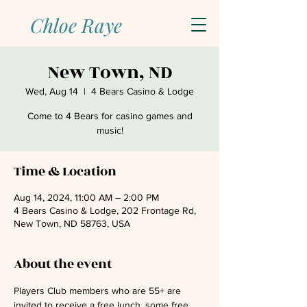
Chloe Raye
New Town, ND
Wed, Aug 14
  |  
4 Bears Casino & Lodge
Come to 4 Bears for casino games and
music!
Time & Location
Aug 14, 2024, 11:00 AM – 2:00 PM
4 Bears Casino & Lodge, 202 Frontage Rd,
New Town, ND 58763, USA
About the event
Players Club members who are 55+ are 
invited to receive a free lunch, some free 