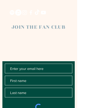
JOIN THE FAN CLUB
Chloe Raye Fan Club members receive
occasional email newsletters. You'll be the
first to know about milestones, music
releases, key performances, blog posts
and more.