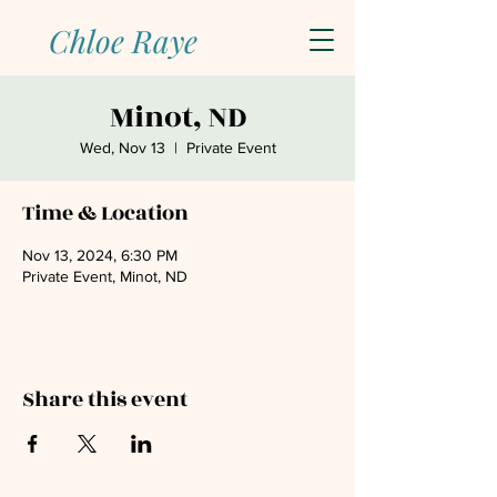
Chloe Raye
Minot, ND
Wed, Nov 13
  |  
Private Event
Time & Location
Nov 13, 2024, 6:30 PM
Private Event, Minot, ND
Share this event