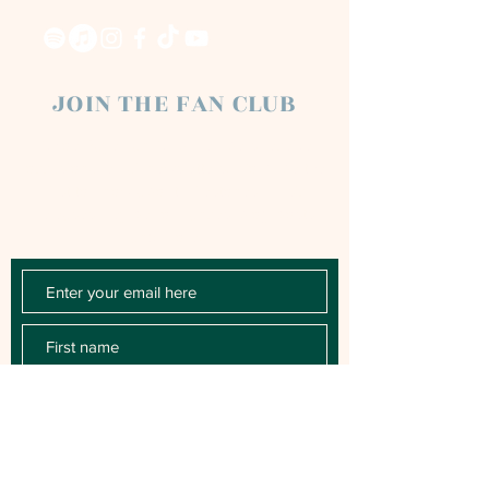
JOIN THE FAN CLUB
Chloe Raye Fan Club members receive
occasional email newsletters. You'll be the
first to know about milestones, music
releases, key performances, blog posts
and more.