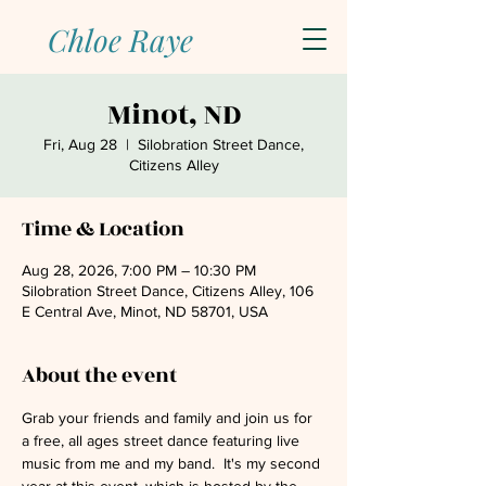
Chloe Raye
Minot, ND
Fri, Aug 28
  |  
Silobration Street Dance,
Citizens Alley
Time & Location
Aug 28, 2026, 7:00 PM – 10:30 PM
Silobration Street Dance, Citizens Alley, 106
E Central Ave, Minot, ND 58701, USA
About the event
Grab your friends and family and join us for 
a free, all ages street dance featuring live 
music from me and my band.  It's my second 