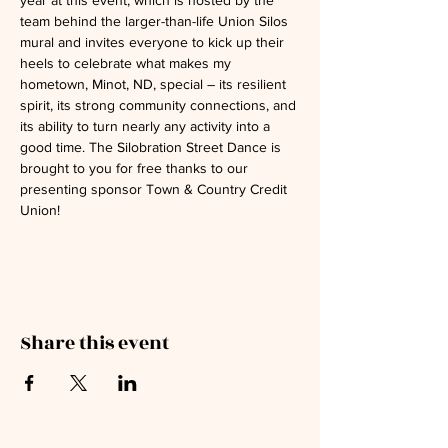
year at this event, which is hosted by the 
team behind the larger-than-life Union Silos 
mural and invites everyone to kick up their 
heels to celebrate what makes my 
hometown, Minot, ND, special – its resilient 
spirit, its strong community connections, and 
its ability to turn nearly any activity into a 
good time. The Silobration Street Dance is 
brought to you for free thanks to our 
presenting sponsor Town & Country Credit 
Union!
Share this event