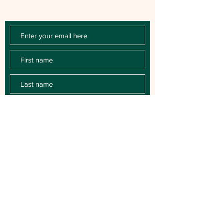
releases, key performances, blog posts
and more.
SUBSCRIBE
For Booking contact:
BitzerAgency.com