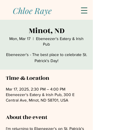
Chloe Raye
Minot, ND
Mon, Mar 17
  |  
Ebeneezer's Eatery & Irish
Pub
Ebeneezer's - The best place to celebrate St.
Patrick's Day!
Time & Location
Mar 17, 2025, 2:30 PM – 4:00 PM
Ebeneezer's Eatery & Irish Pub, 300 E
Central Ave, Minot, ND 58701, USA
About the event
I'm returning to Ebeneezer's on St. Patrick's 