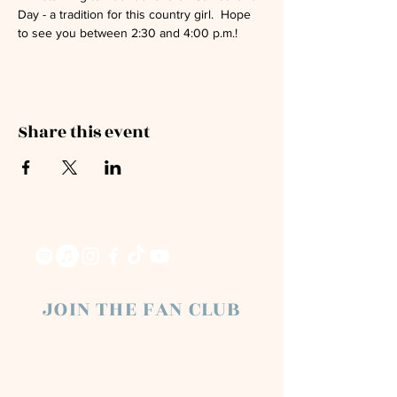
Day - a tradition for this country girl.  Hope 
to see you between 2:30 and 4:00 p.m.!
Share this event
JOIN THE FAN CLUB
Chloe Raye Fan Club members receive
occasional email newsletters. You'll be the
first to know about milestones, music