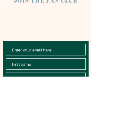
JOIN THE FAN CLUB
Chloe Raye Fan Club members receive
occasional email newsletters. You'll be the
first to know about milestones, music
releases, key performances, blog posts
and more.
SUBSCRIBE