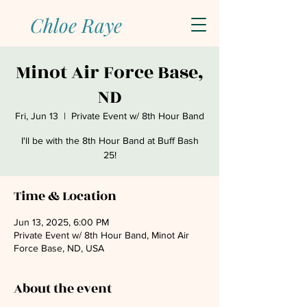
Chloe Raye
Minot Air Force Base,
ND
Fri, Jun 13
  |  
Private Event w/ 8th Hour Band
I'll be with the 8th Hour Band at Buff Bash
25!
Time & Location
Jun 13, 2025, 6:00 PM
Private Event w/ 8th Hour Band, Minot Air
Force Base, ND, USA
About the event