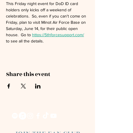
This Friday night event for DoD ID card 
holders only kicks off a weekend of 
celebrations.  So, even if you can't come on 
Friday, plan to visit Minot Air Force Base on 
Saturday, June 14, for their public open 
house.  Go to 
https://5thforcesupport.com/
to see all the details.
Share this event