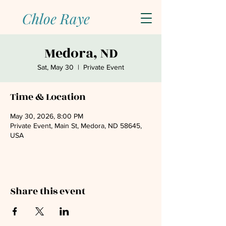
Chloe Raye
Medora, ND
Sat, May 30
  |  
Private Event
Time & Location
May 30, 2026, 8:00 PM
Private Event, Main St, Medora, ND 58645,
USA
Share this event