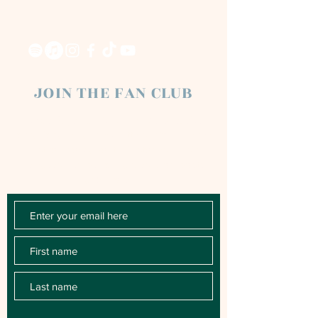
JOIN THE FAN CLUB
Chloe Raye Fan Club members receive
occasional email newsletters. You'll be the
first to know about milestones, music
releases, key performances, blog posts
and more.