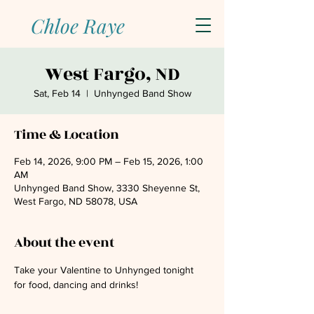
Chloe Raye
West Fargo, ND
Sat, Feb 14
  |  
Unhynged Band Show
Time & Location
Feb 14, 2026, 9:00 PM – Feb 15, 2026, 1:00
AM
Unhynged Band Show, 3330 Sheyenne St,
West Fargo, ND 58078, USA
About the event
Take your Valentine to Unhynged tonight 
for food, dancing and drinks!  