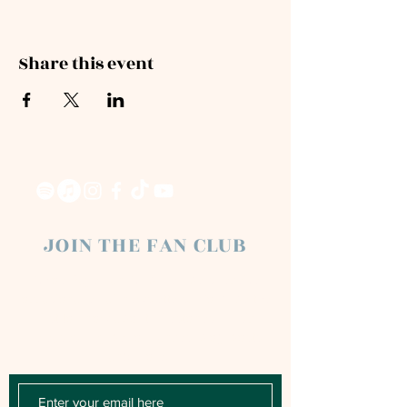
Share this event
JOIN THE FAN CLUB
Chloe Raye Fan Club members receive
occasional email newsletters. You'll be the
first to know about milestones, music
releases, key performances, blog posts
and more.