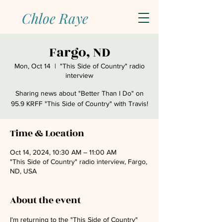
Chloe Raye
Fargo, ND
Mon, Oct 14
  |  
"This Side of Country" radio
interview
Sharing news about "Better Than I Do" on
95.9 KRFF "This Side of Country" with Travis!
Time & Location
Oct 14, 2024, 10:30 AM – 11:00 AM
"This Side of Country" radio interview, Fargo,
ND, USA
About the event
I'm returning to the "This Side of Country" 