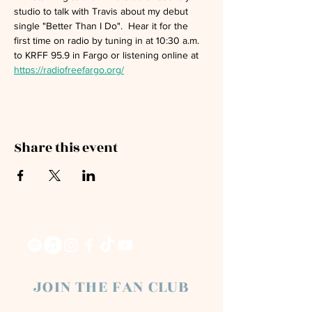
studio to talk with Travis about my debut 
single "Better Than I Do".  Hear it for the 
first time on radio by tuning in at 10:30 a.m. 
to KRFF 95.9 in Fargo or listening online at 
https://radiofreefargo.org/
Share this event
JOIN THE FAN CLUB