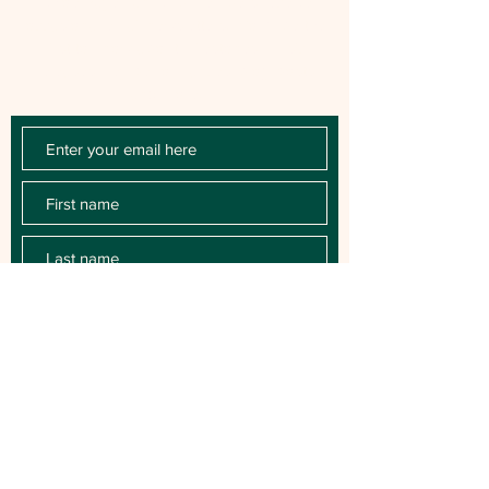
Chloe Raye Fan Club members receive
occasional email newsletters. You'll be the
first to know about milestones, music
releases, key performances, blog posts
and more.
SUBSCRIBE