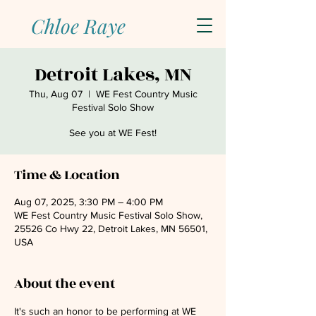
Chloe Raye
Detroit Lakes, MN
Thu, Aug 07
  |  
WE Fest Country Music
Festival Solo Show
See you at WE Fest!
Time & Location
Aug 07, 2025, 3:30 PM – 4:00 PM
WE Fest Country Music Festival Solo Show,
25526 Co Hwy 22, Detroit Lakes, MN 56501,
USA
About the event
It's such an honor to be performing at WE 