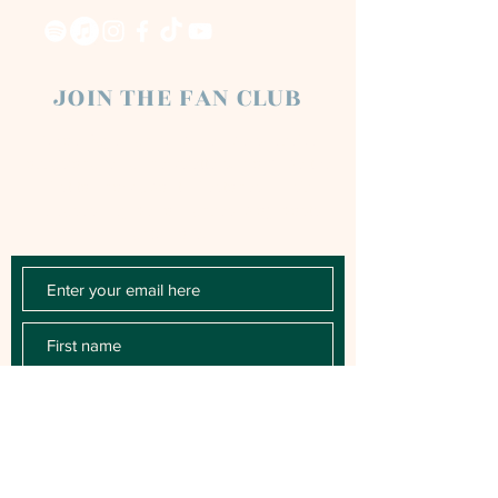
JOIN THE FAN CLUB
Chloe Raye Fan Club members receive
occasional email newsletters. You'll be the
first to know about milestones, music
releases, key performances, blog posts
and more.