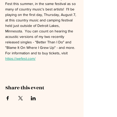
Fest this summer, in the same festival as so 
many of country music's best artists!  I'll be 
playing on the first day, Thursday, August 7, 
at this country music and camping festival 
held just outside of Detroit Lakes, 
Minnesota.  You can count on hearing the 
acoustic versions of my two recently 
released singles - "Better Than I Do" and 
"Blame It On Where I Grew Up" - and more.  
For information and to buy tickets, visit 
https://wefest.com/
Share this event