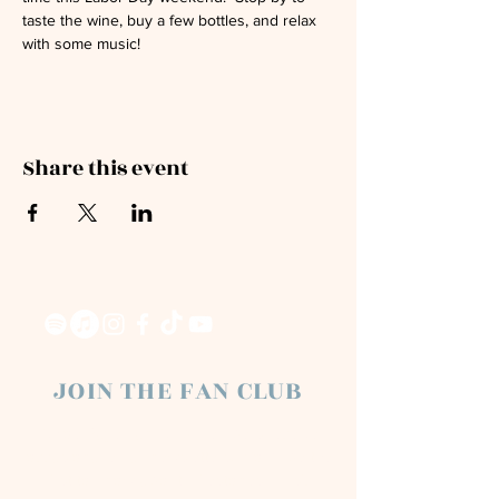
taste the wine, buy a few bottles, and relax 
with some music! 
Share this event
JOIN THE FAN CLUB
Chloe Raye Fan Club members receive
occasional email newsletters. You'll be the
first to know about milestones, music