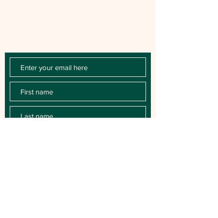
Chloe Raye Fan Club members receive
occasional email newsletters. You'll be the
first to know about milestones, music
releases, key performances, blog posts
and more.
SUBSCRIBE