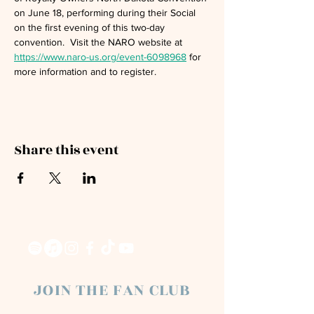
on June 18, performing during their Social 
on the first evening of this two-day 
convention.  Visit the NARO website at 
https://www.naro-us.org/event-6098968
 for 
more information and to register. 
Share this event
JOIN THE FAN CLUB