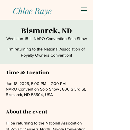
Chloe Raye
Bismarck, ND
Wed, Jun 18
  |  
NARO Convention Solo Show
I'm returning to the National Association of
Royalty Owners Convention!
Time & Location
Jun 18, 2025, 5:00 PM – 7:00 PM
NARO Convention Solo Show , 800 S 3rd St,
Bismarck, ND 58504, USA
About the event
I'll be returning to the National Association 
of Royalty Owners North Dakota Convention 