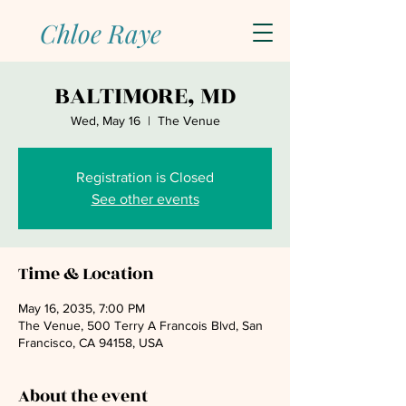
Chloe Raye
BALTIMORE, MD
Wed, May 16
  |  
The Venue
Registration is Closed
See other events
Time & Location
May 16, 2035, 7:00 PM
The Venue, 500 Terry A Francois Blvd, San
Francisco, CA 94158, USA
About the event