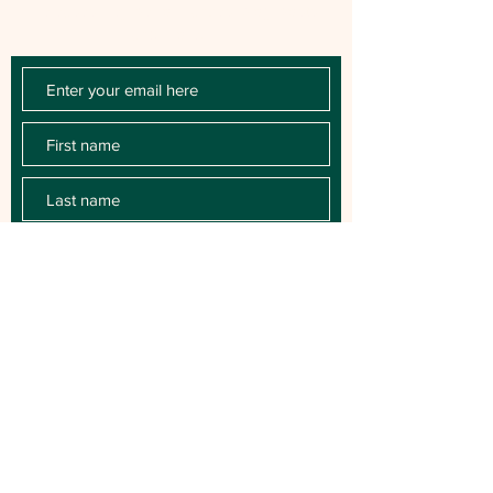
releases, key performances, blog posts
and more.
SUBSCRIBE
For Booking contact: