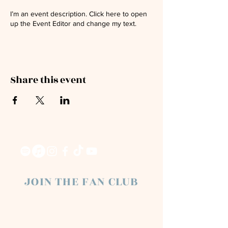
I’m an event description. Click here to open
up the Event Editor and change my text.
Share this event
JOIN THE FAN CLUB
Chloe Raye Fan Club members receive
occasional email newsletters. You'll be the
first to know about milestones, music