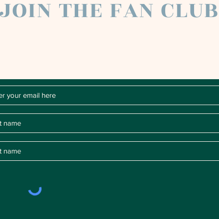
JOIN THE FAN CLU
Chloe Raye Fan Club members receive occasional email
newsletters. You'll be the first to know about milestones,
music releases, key performances, blog posts and more.