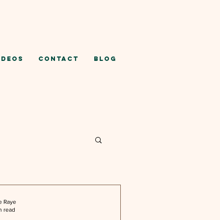
ideos
Contact
Blog
e Raye
n read