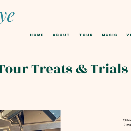
ye
Home
About
Tour
Music
V
Tour Treats & Trials
Chlo
2 mi