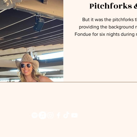
Pitchforks
But it was the pitchforks tha
providing the background m
Fondue for six nights during
Up” tour. On this first night, I sang what I thought might be
the crowd’s favorite country
my originals that, hopefu
favorites. More than 1,100 people chatted like old friends in
line as they inched closer
pitc