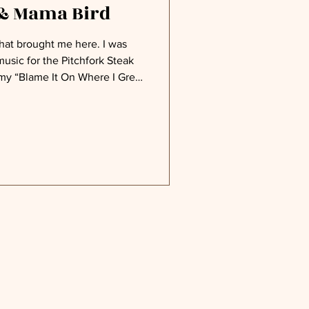
 & Mama Bird
t brought me here. I was
usic for the Pitchfork Steak
 my “Blame It On Where I Grew
 songs, along with a couple of
lly, will also become their
 to the steak, skewered on a
hfork