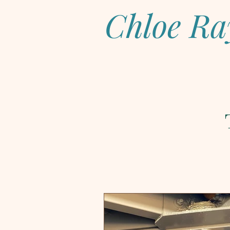
Chloe Ra