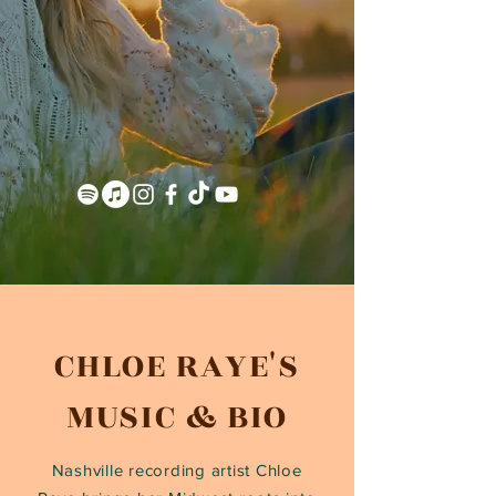
CHLOE RAYE'S
MUSIC & BIO
Nashville recording artist Chloe