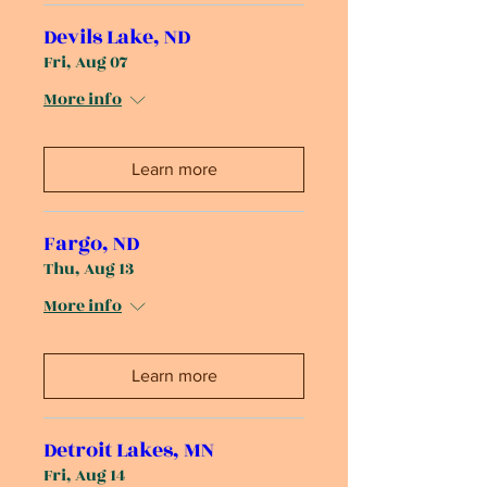
Devils Lake, ND
Fri, Aug 07
More info
Learn more
Fargo, ND
Thu, Aug 13
More info
Learn more
Detroit Lakes, MN
Fri, Aug 14