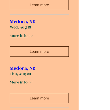
Learn more
Medora, ND
Wed, Aug 19
More info
Learn more
Medora, ND
Thu, Aug 20
More info
Learn more