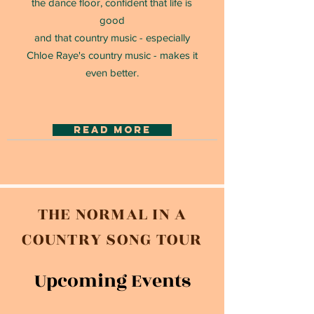
the dance floor, confident that life is
good
and that country music - especially
Chloe Raye's country music - makes it
even better.
read more
THE NORMAL IN A
COUNTRY SONG TOUR
Upcoming Events