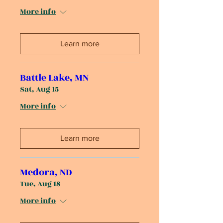
More info
Learn more
Battle Lake, MN
Sat, Aug 15
More info
Learn more
Medora, ND
Tue, Aug 18
More info