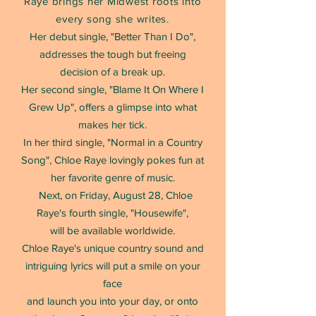
Raye brings her Midwest roots into
every song she writes.
Her debut single, "Better Than I Do",
addresses the tough but freeing
decision of a break up.
Her second single, "Blame It On Where I
Grew Up", offers a glimpse into what
makes her tick.
In her third single, "Normal in a Country
Song", Chloe Raye lovingly pokes fun at
her favorite genre of music.
Next, on Friday, August 28, Chloe
Raye's fourth single, "Housewife",
will be available worldwide.
Chloe Raye's unique country sound and
intriguing lyrics will put a smile on your
face
and launch you into your day, or onto