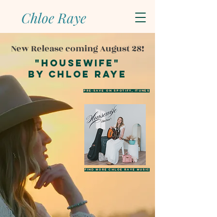
Chloe Raye
New Release coming August 28!
"Housewife"
by chloe raye
PRE-SAVE ON SPOTIFY, ITUNES
Find more Chloe Raye music